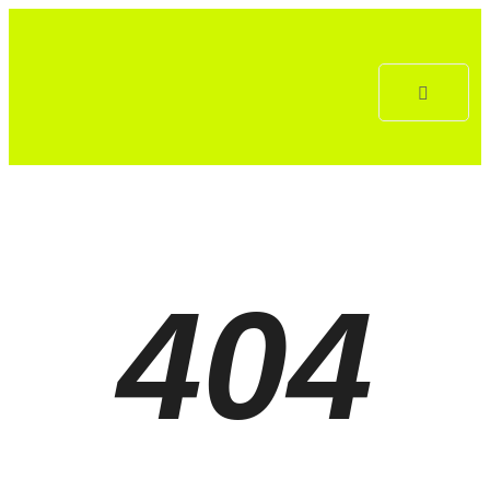
Log
In
404