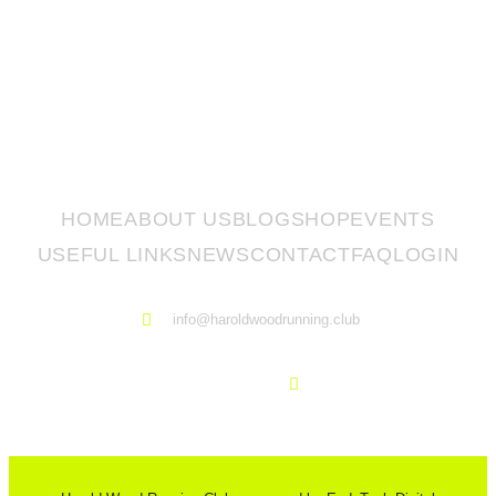
HOME
ABOUT US
BLOG
SHOP
EVENTS
USEFUL LINKS
NEWS
CONTACT
FAQ
LOGIN
info@haroldwoodrunning.club