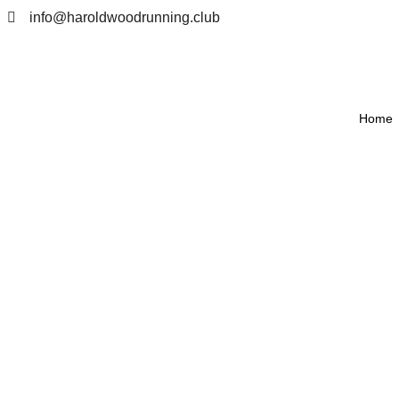
info@haroldwoodrunning.club
Home