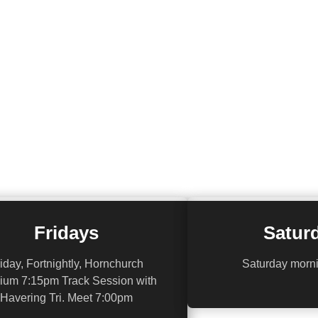
Fridays
Satur
iday, Fortnightly, Hornchurch
Saturday morn
ium 7:15pm Track Session with
Havering Tri. Meet 7:00pm