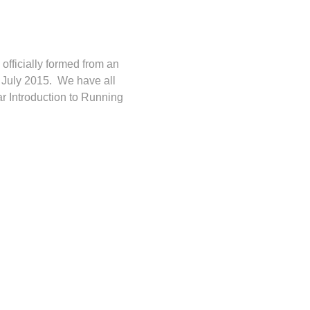
fficially formed from an
n July 2015. We have all
ar Introduction to Running