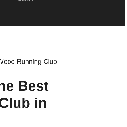
Wood Running Club
he Best
Club in