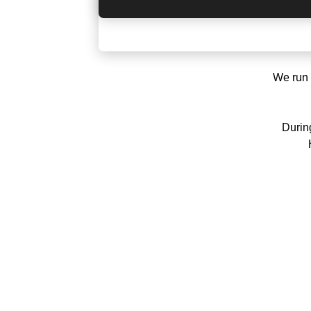
We run 
During