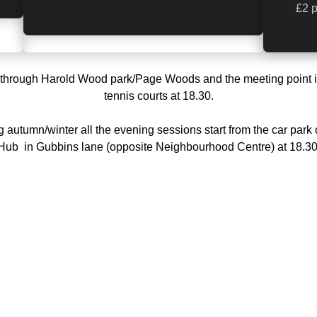
£2 p
through Harold Wood park/Page Woods and the meeting point i
tennis courts at 18.30.
 autumn/winter all the evening sessions start from the car park 
Hub in Gubbins lane (opposite Neighbourhood Centre) at 18.30