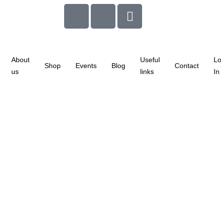
About
Useful
L
Shop
Events
Blog
Contact
us
links
In