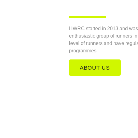
HWRC started in 2013 and was o
enthusiastic group of runners i
level of runners and have regul
programmes.
ABOUT US