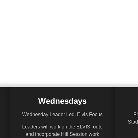
Wednesdays
Wednesday Leader Led. Elvis Focus
Fr
Stad
Leaders will work on the ELVIS route
and incorporate Hill Session work