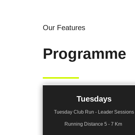
Our Features
Programme
Tuesdays
Tuesday Club Run - Leader Sessions
Running Distance 5 - 7 Km