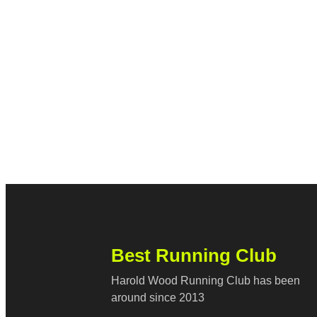
Best Running Club
Harold Wood Running Club has been
around since 2013