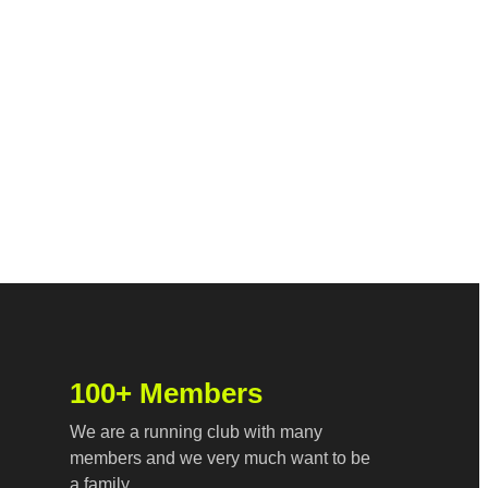
100+ Members
We are a running club with many
members and we very much want to be
a family.