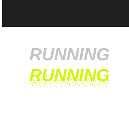
RUNNING
RUNNING
RUNNING