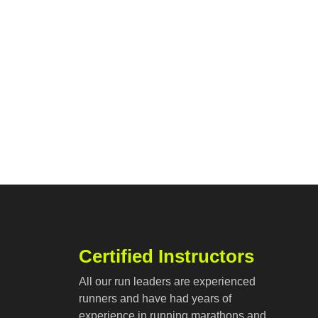
Certified Instructors
All our run leaders are experienced
runners and have had years of
experience in running marathons and