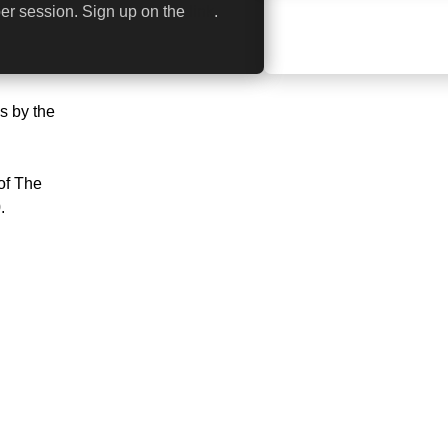
er session. Sign up on the
link
.
s by the
of The
.