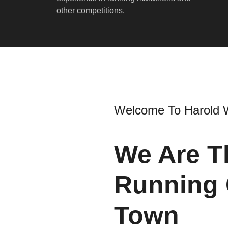
other competitions.
Welcome To Harold 
We Are T
Running 
Town