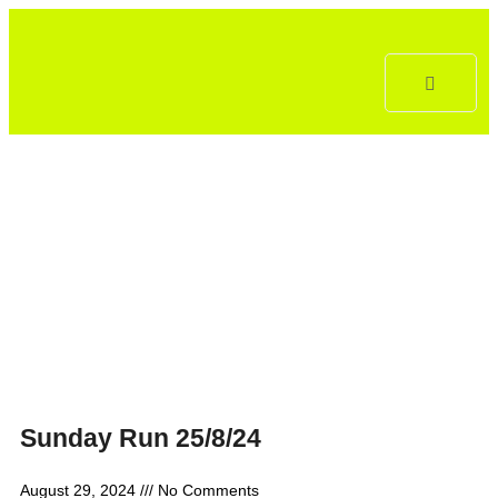
Log
In
Sunday Run 25/8/24
August 29, 2024
No Comments