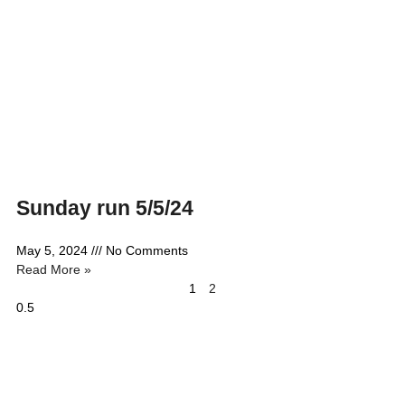
Sunday run 5/5/24
May 5, 2024
No Comments
Read More »
1
2