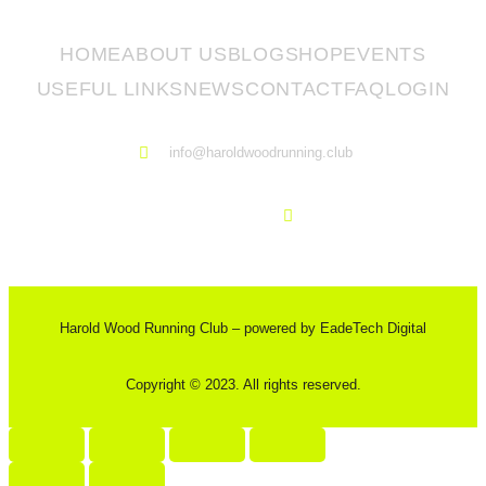
HOME
ABOUT US
BLOG
SHOP
EVENTS
USEFUL LINKS
NEWS
CONTACT
FAQ
LOGIN
info@haroldwoodrunning.club
Harold Wood Running Club – powered by EadeTech Digital
Copyright © 2023. All rights reserved.