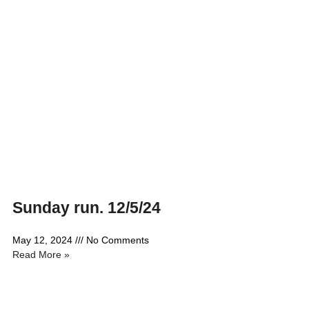
Sunday run. 12/5/24
May 12, 2024
No Comments
Read More »