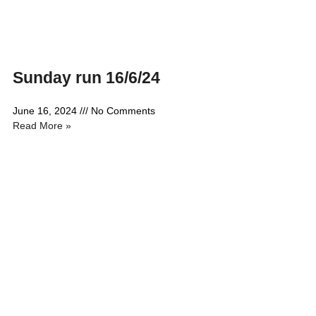
Sunday run 16/6/24
June 16, 2024
No Comments
Read More »