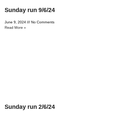
Sunday run 9/6/24
June 9, 2024
No Comments
Read More »
Sunday run 2/6/24