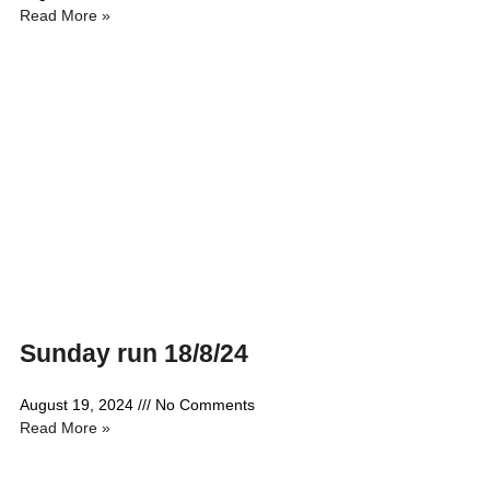
Read More »
Sunday run 18/8/24
August 19, 2024
No Comments
Read More »