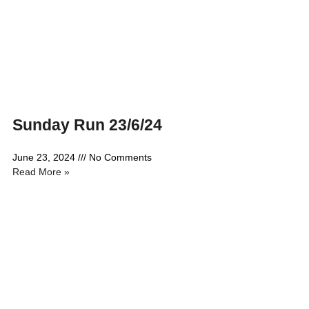
Sunday Run 23/6/24
June 23, 2024
No Comments
Read More »