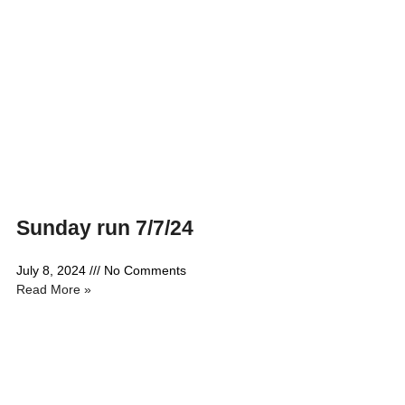
Sunday run 7/7/24
July 8, 2024
No Comments
Read More »