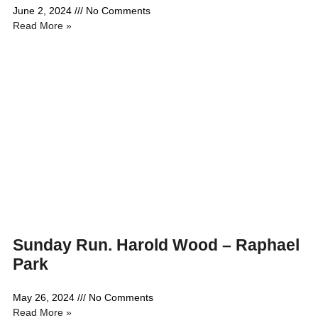
June 2, 2024
No Comments
Read More »
Sunday Run. Harold Wood – Raphael
Park
May 26, 2024
No Comments
Read More »