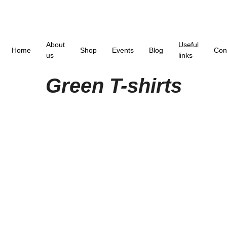
About
Useful
Home
Shop
Events
Blog
Con
us
links
Green T-shirts