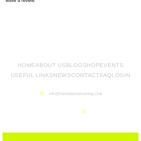
leave a review.
HOME
ABOUT US
BLOG
SHOP
EVENTS
USEFUL LINKS
NEWS
CONTACT
FAQ
LOGIN
info@haroldwoodrunning.club