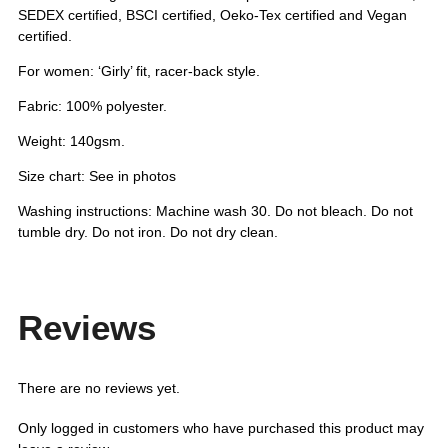
SEDEX certified, BSCI certified, Oeko-Tex certified and Vegan
certified.
For women: ‘Girly’ fit, racer-back style.
Fabric: 100% polyester.
Weight: 140gsm.
Size chart: See in photos
Washing instructions: Machine wash 30. Do not bleach. Do not
tumble dry. Do not iron. Do not dry clean.
Reviews
There are no reviews yet.
Only logged in customers who have purchased this product may