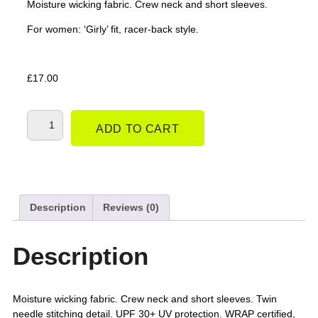
Moisture wicking fabric. Crew neck and short sleeves.
For women: ‘Girly’ fit, racer-back style.
£
17.00
ADD TO CART
Description
Reviews (0)
Description
Moisture wicking fabric. Crew neck and short sleeves. Twin
needle stitching detail. UPF 30+ UV protection. WRAP certified,