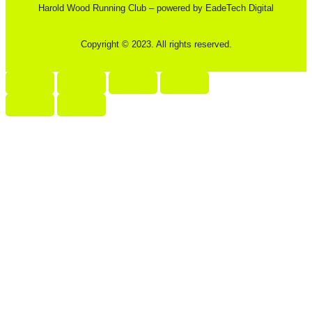
Harold Wood Running Club – powered by EadeTech Digital
Copyright © 2023. All rights reserved.