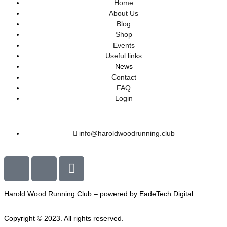
Home
About Us
Blog
Shop
Events
Useful links
News
Contact
FAQ
Login
info@haroldwoodrunning.club
Harold Wood Running Club – powered by EadeTech Digital
Copyright © 2023. All rights reserved.