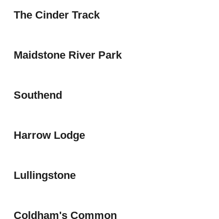
The Cinder Track
Maidstone River Park
Southend
Harrow Lodge
Lullingstone
Coldham's Common