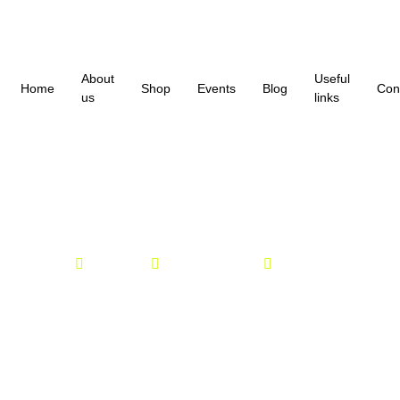
About
Useful
Home
Shop
Events
Blog
Con
us
links
Parkrun 04/04/26
Parkrun
admin
April 4, 2026