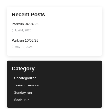
Recent Posts
Parkrun 04/04/26
April 4, 2026
Parkrun 10/05/25
May 10, 2025
Category
Uncategorized
Training session
Sunday run
Social run