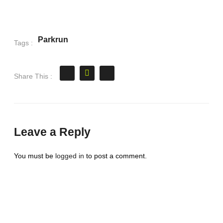
Parkrun
Tags :
Share This :
Leave a Reply
You must be
logged in
to post a comment.