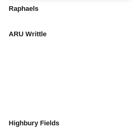
Raphaels
ARU Writtle
Highbury Fields