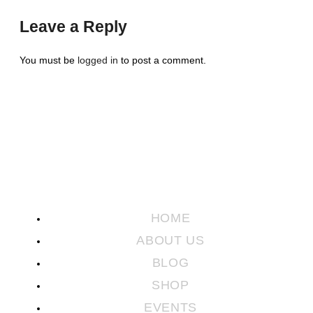
Leave a Reply
You must be
logged in
to post a comment.
HOME
ABOUT US
BLOG
SHOP
EVENTS