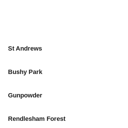
St Andrews
Bushy Park
Gunpowder
Rendlesham Forest