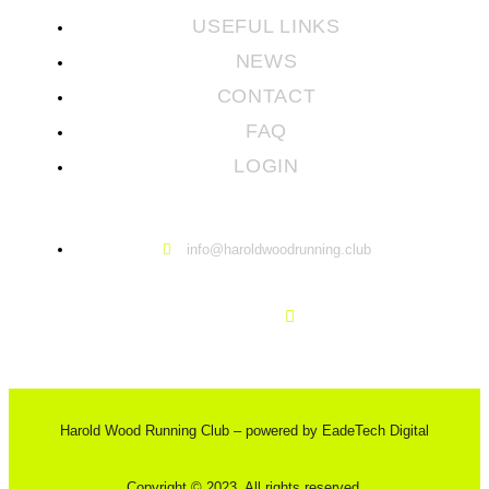
USEFUL LINKS
NEWS
CONTACT
FAQ
LOGIN
info@haroldwoodrunning.club
Harold Wood Running Club – powered by EadeTech Digital
Copyright © 2023. All rights reserved.