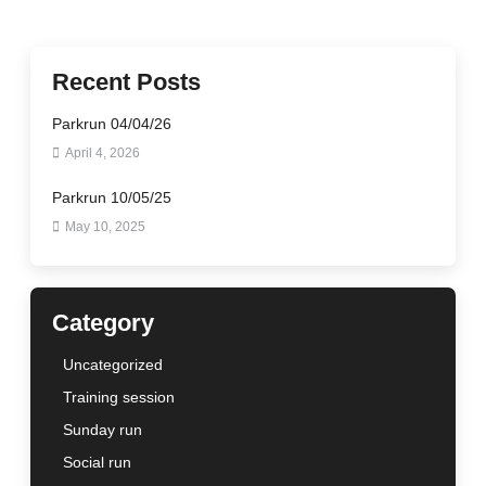
Recent Posts
Parkrun 04/04/26
April 4, 2026
Parkrun 10/05/25
May 10, 2025
Category
Uncategorized
Training session
Sunday run
Social run