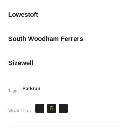
Lowestoft
South Woodham Ferrers
Sizewell
Parkrun
Tags :
Share This :