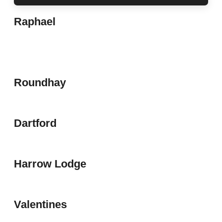
Raphael
Roundhay
Dartford
Harrow Lodge
Valentines