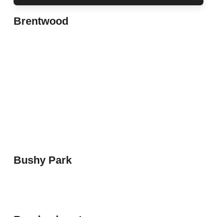
Brentwood
Bushy Park