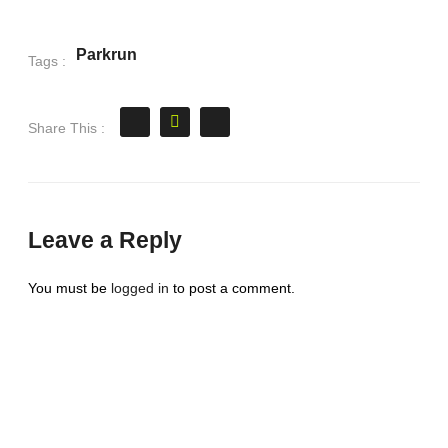
Parkrun
Tags :
Share This :
Leave a Reply
You must be
logged in
to post a comment.