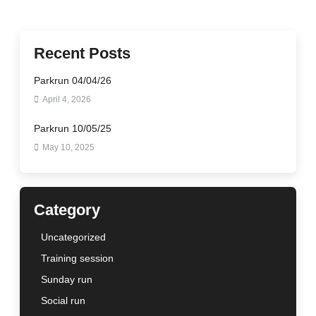
Recent Posts
Parkrun 04/04/26
April 4, 2026
Parkrun 10/05/25
May 10, 2025
Category
Uncategorized
Training session
Sunday run
Social run