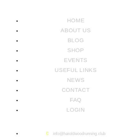
HOME
ABOUT US
BLOG
SHOP
EVENTS
USEFUL LINKS
NEWS
CONTACT
FAQ
LOGIN
info@haroldwoodrunning.club