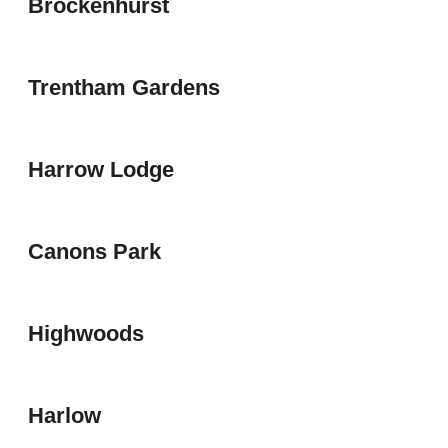
Brockenhurst
Trentham Gardens
Harrow Lodge
Canons Park
Highwoods
Harlow