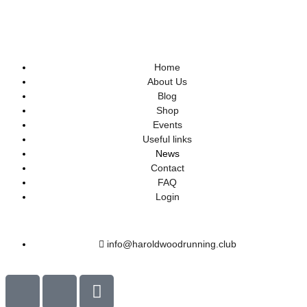
Home
About Us
Blog
Shop
Events
Useful links
News
Contact
FAQ
Login
info@haroldwoodrunning.club