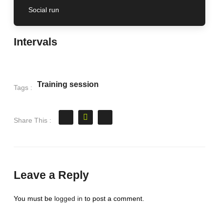
Social run
Intervals
Training session
Tags :
Share This :
Leave a Reply
You must be
logged in
to post a comment.