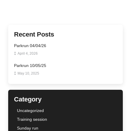
Recent Posts
Parkrun 04/04/26
April 4, 2026
Parkrun 10/05/25
May 10, 2025
Category
Uncategorized
Training session
Sunday run